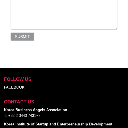
SUBMIT
FOLLOW US
FACEBOOK
CONTACT US
Korea Business Angels Association
T. +82 2-3440-7431~7
Korea Institute of Startup and Enterpreneurship Development