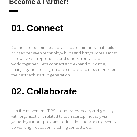
Become a Partner!
01. Connect
Connect to become part of a global community that builds
bridges between technology hubs and brings Korea’s most
innovative entrepreneurs and others from all around the
world together. Let’s connect and expand our circle,
changing and creating unique culture and movements for
the next tech startup generation
02. Collaborate
Join the movement. TIPS collaborates locally and globally
with organizations related to tech startup industry via
gathering various programs: education, networking events,
co-working incubation, pitching contests, etc.,