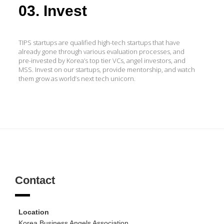
03. Invest
TIPS startups are qualified high-tech startups that have
already gone through various evaluation processes, and
pre-invested by Korea’s top tier VCs, angel investors, and
MSS. Invest on our startups, provide mentorship, and watch
them grow as world’s next tech unicorn.
Contact
Location
Korea Business Angels Association,