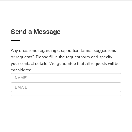
Send a Message
Any questions regarding cooperation terms, suggestions,
or requests? Please fill in the request form and specify
your contact details. We guarantee that all requests will be
considered.