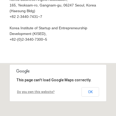
165, Yeoksam-ro, Gangnam-gu, 06247 Seoul, Korea
(Haesung Bldg)
+82 2-3440-7431~7
Korea Institute of Startup and Entrepreneurship
Development (KISED),
+82-(0)2-3440-7300~5